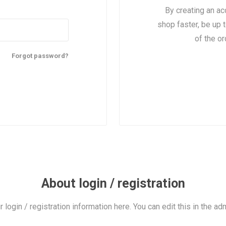
By creating an ac
shop faster, be up 
of the o
Forgot password?
About login / registration
r login / registration information here. You can edit this in the adm