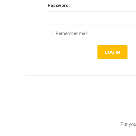
Password:
Remember me?
Put you