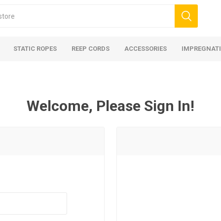
STATIC ROPES
REEP CORDS
ACCESSORIES
IMPREGNATI
Welcome, Please Sign In!