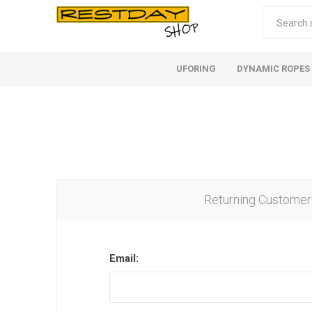
UFORING
DYNAMIC ROPES
Returning Customer
Email: