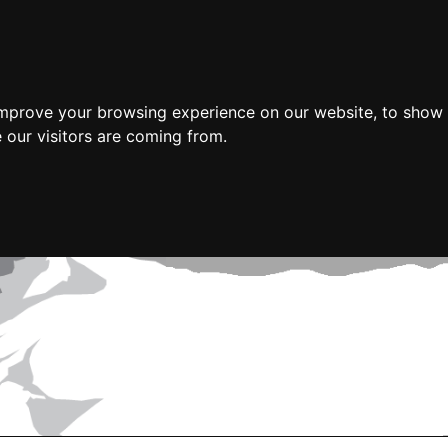
improve your browsing experience on our website, to show 
 our visitors are coming from.