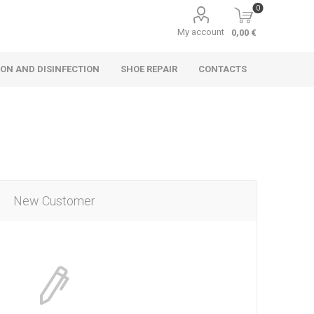
0
My account
0,00 €
ON AND DISINFECTION
SHOE REPAIR
CONTACTS
New Customer