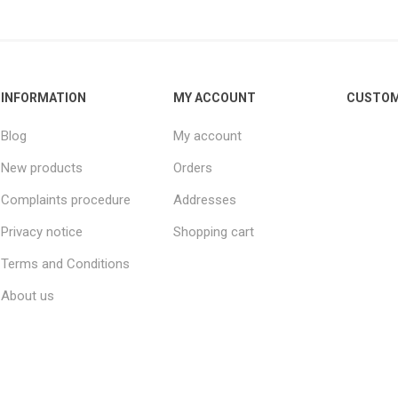
INFORMATION
MY ACCOUNT
CUSTOM
Blog
My account
New products
Orders
Complaints procedure
Addresses
Privacy notice
Shopping cart
Terms and Conditions
About us