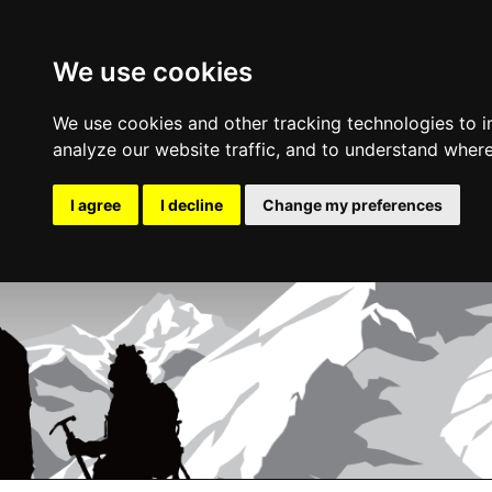
We use cookies
We use cookies and other tracking technologies to 
analyze our website traffic, and to understand where
I agree
I decline
Change my preferences