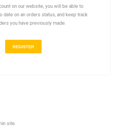
count on our website, you will be able to
to date on an orders status, and keep track
rders you have previously made.
in site.