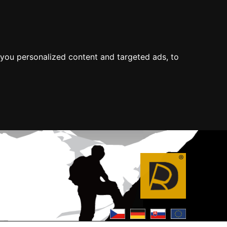
you personalized content and targeted ads, to