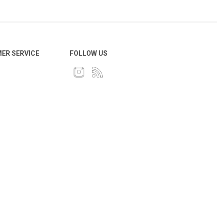
ER SERVICE
FOLLOW US