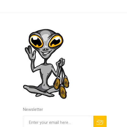
Newsletter