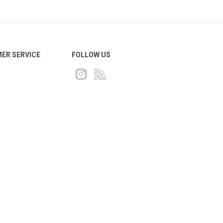
ER SERVICE
FOLLOW US