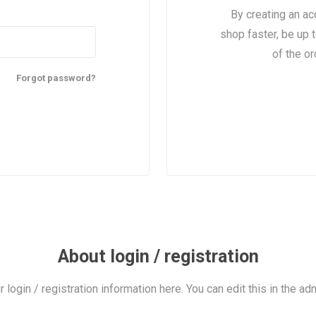
By creating an ac
shop faster, be up 
of the o
Forgot password?
About login / registration
r login / registration information here. You can edit this in the adm