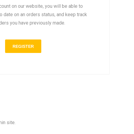
count on our website, you will be able to
to date on an orders status, and keep track
rders you have previously made.
in site.