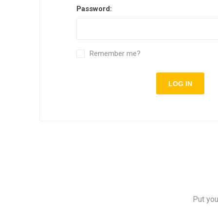
Password:
Remember me?
Put you