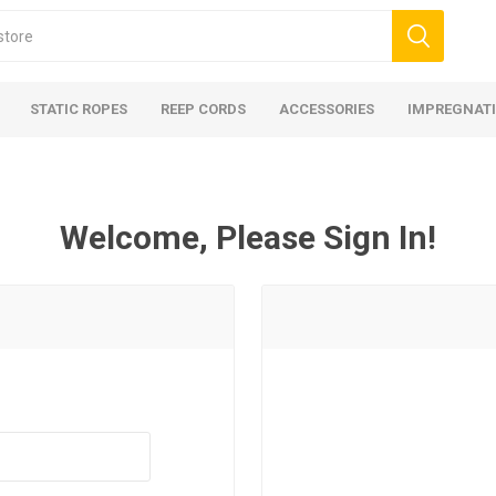
STATIC ROPES
REEP CORDS
ACCESSORIES
IMPREGNATI
Welcome, Please Sign In!