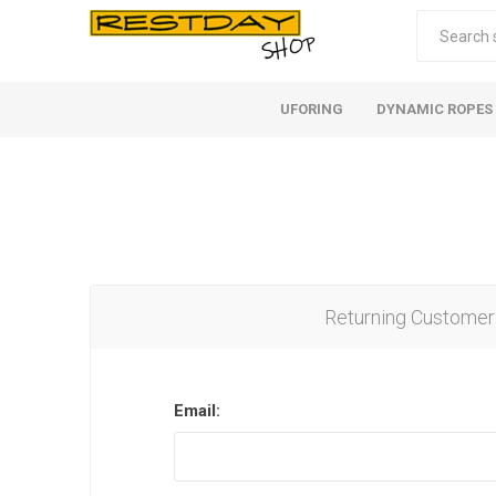
UFORING
DYNAMIC ROPES
Returning Customer
Email: