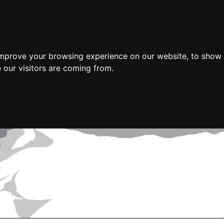
improve your browsing experience on our website, to show 
 our visitors are coming from.