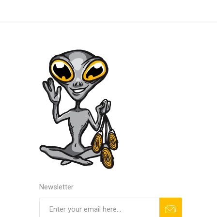
Newsletter