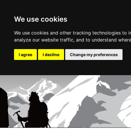
We use cookies
We use cookies and other tracking technologies to 
analyze our website traffic, and to understand where
I agree
I decline
Change my preferences