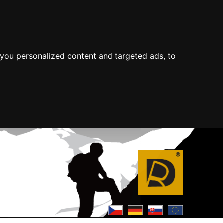
you personalized content and targeted ads, to