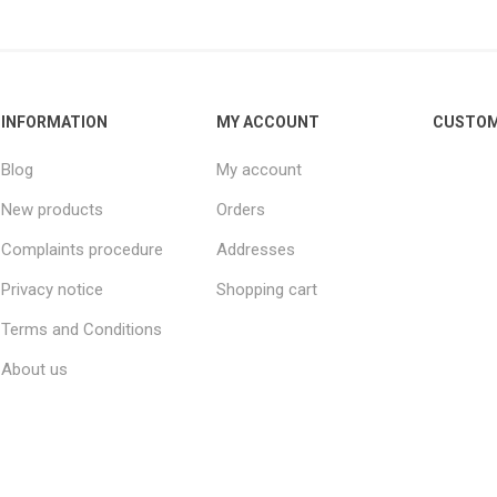
INFORMATION
MY ACCOUNT
CUSTOM
Blog
My account
New products
Orders
Complaints procedure
Addresses
Privacy notice
Shopping cart
Terms and Conditions
About us