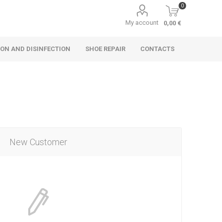
0
My account
0,00 €
ON AND DISINFECTION
SHOE REPAIR
CONTACTS
New Customer