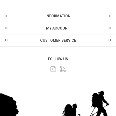
INFORMATION
MY ACCOUNT
CUSTOMER SERVICE
FOLLOW US