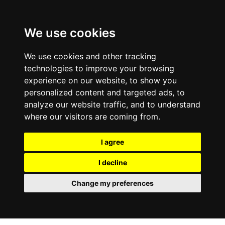
0
We use cookies
We use cookies and other tracking
technologies to improve your browsing
experience on our website, to show you
personalized content and targeted ads, to
analyze our website traffic, and to understand
where our visitors are coming from.
I agree
I decline
Change my preferences