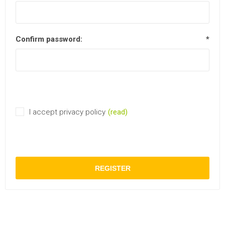
Confirm password:
*
I accept privacy policy
(read)