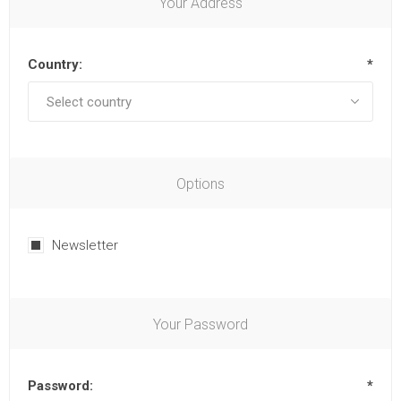
Your Address
Country:
*
Options
Newsletter
Your Password
Password:
*