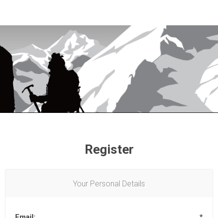
Register
Your Personal Details
Email:
*