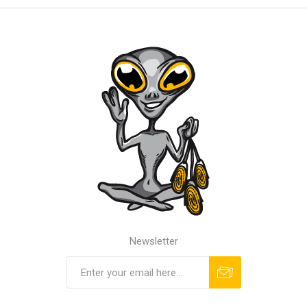
Newsletter
Subscribe
Unsubscribe