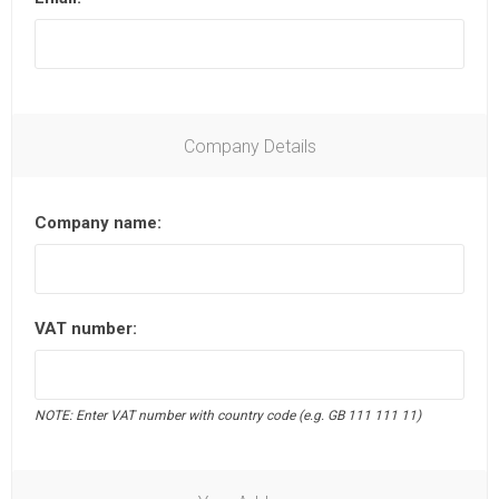
Company Details
Company name:
VAT number:
NOTE: Enter VAT number with country code (e.g. GB 111 111 11)