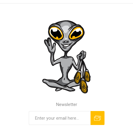
Newsletter
Subscribe
Unsubscribe