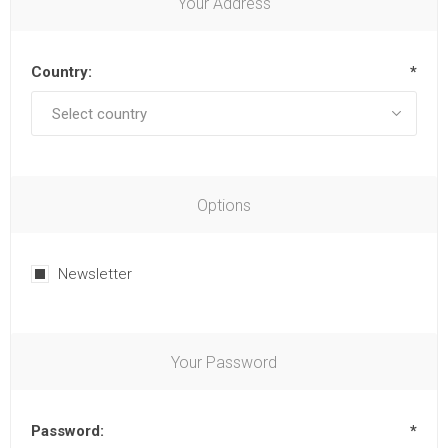
Your Address
Country:
*
Options
Newsletter
Your Password
Password:
*