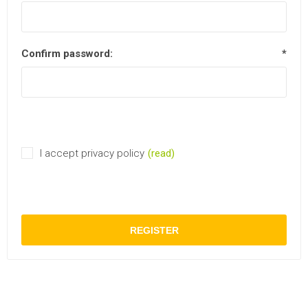
Confirm password:
*
I accept privacy policy
(read)