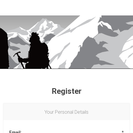
Register
Your Personal Details
Email:
*