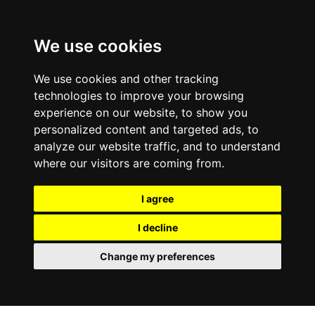
0
We use cookies
We use cookies and other tracking
technologies to improve your browsing
experience on our website, to show you
personalized content and targeted ads, to
analyze our website traffic, and to understand
where our visitors are coming from.
I agree
I decline
Change my preferences