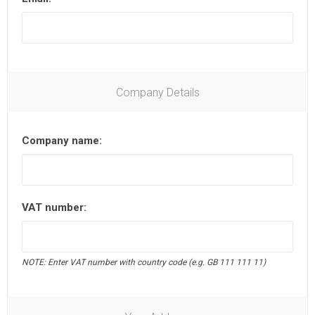
Company Details
Company name:
VAT number:
NOTE: Enter VAT number with country code (e.g. GB 111 111 11)