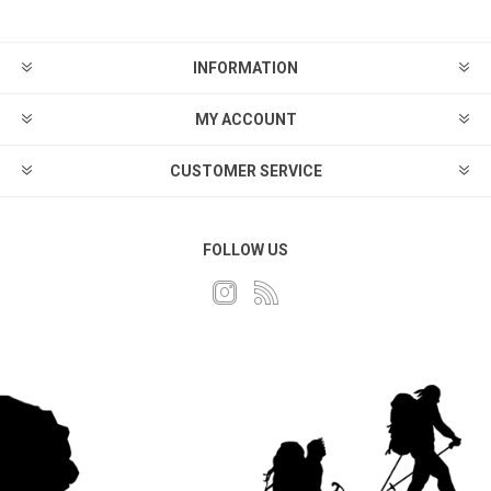
INFORMATION
MY ACCOUNT
CUSTOMER SERVICE
FOLLOW US