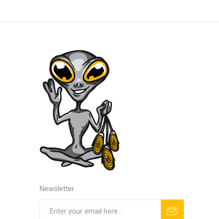
Newsletter