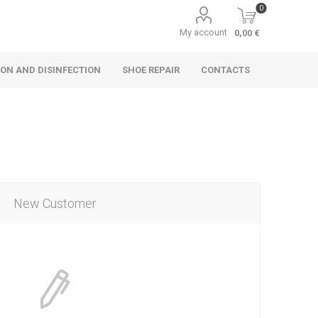
0
My account
0,00 €
ON AND DISINFECTION
SHOE REPAIR
CONTACTS
New Customer