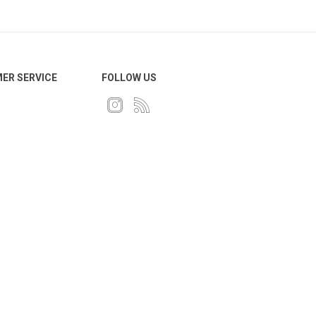
ER SERVICE
FOLLOW US