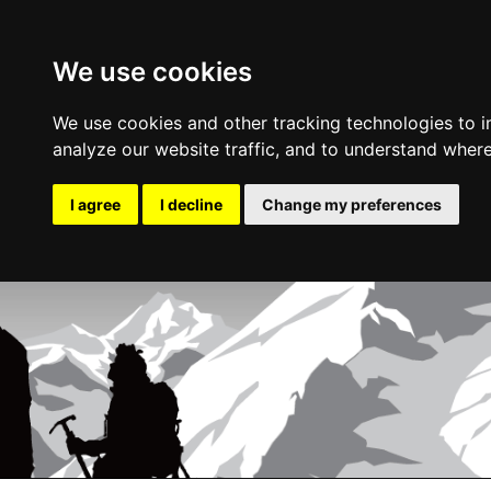
We use cookies
We use cookies and other tracking technologies to 
analyze our website traffic, and to understand where
I agree
I decline
Change my preferences