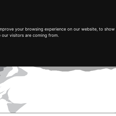
improve your browsing experience on our website, to show 
 our visitors are coming from.