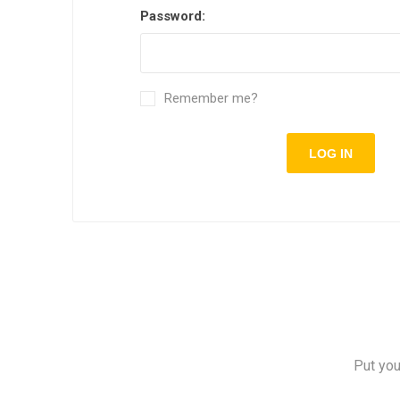
Password:
Remember me?
Put you