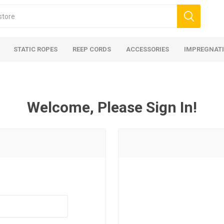
STATIC ROPES
REEP CORDS
ACCESSORIES
IMPREGNATI
Welcome, Please Sign In!