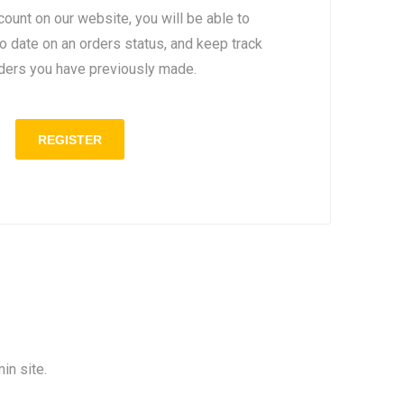
count on our website, you will be able to
to date on an orders status, and keep track
rders you have previously made.
in site.