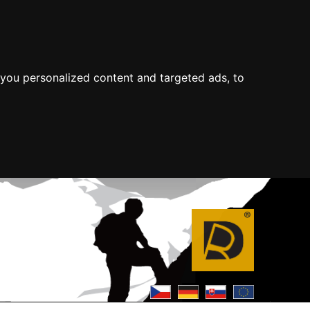
you personalized content and targeted ads, to