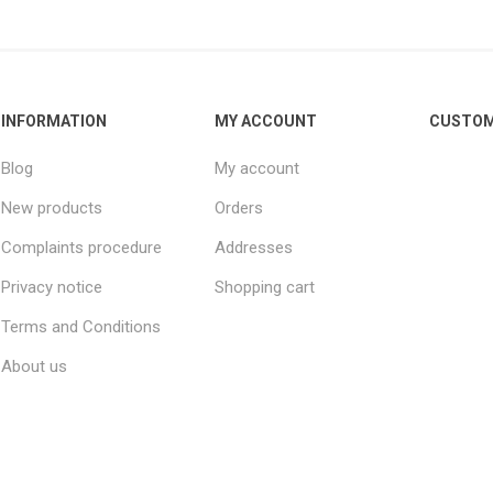
INFORMATION
MY ACCOUNT
CUSTOM
Blog
My account
New products
Orders
Complaints procedure
Addresses
Privacy notice
Shopping cart
Terms and Conditions
About us