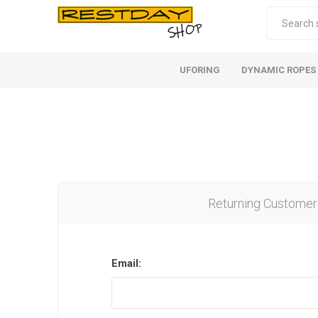
UFORING
DYNAMIC ROPES
Returning Customer
Email: