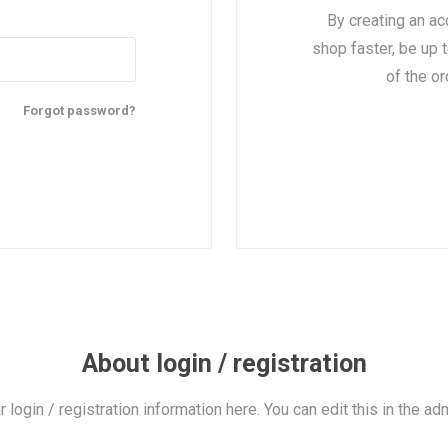
By creating an ac
shop faster, be up 
of the o
Forgot password?
About login / registration
r login / registration information here. You can edit this in the adm