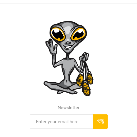
Newsletter
Subscribe
Unsubscribe