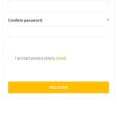
Confirm password:
*
I accept privacy policy
(read)