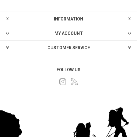
INFORMATION
MY ACCOUNT
CUSTOMER SERVICE
FOLLOW US