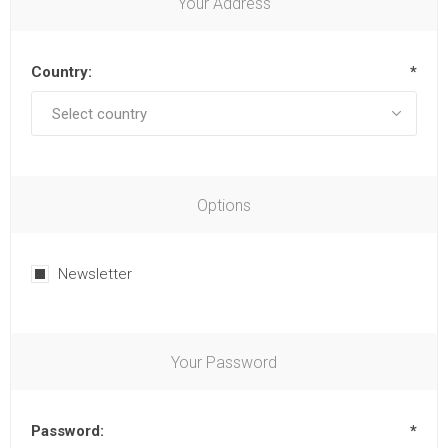
Your Address
Country:
*
Options
Newsletter
Your Password
Password:
*