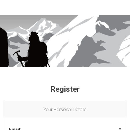
Register
Your Personal Details
Email:
*