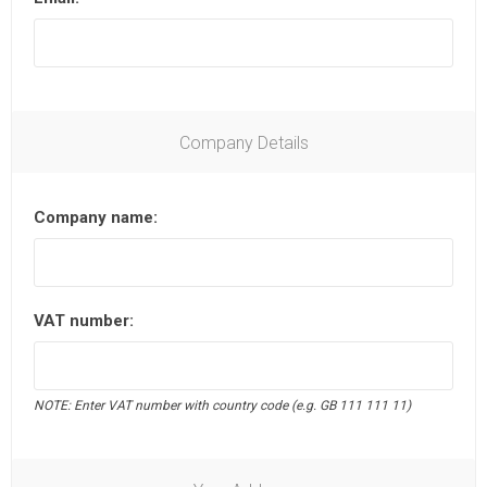
Company Details
Company name:
VAT number:
NOTE: Enter VAT number with country code (e.g. GB 111 111 11)