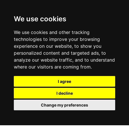
0
We use cookies
We use cookies and other tracking
technologies to improve your browsing
experience on our website, to show you
personalized content and targeted ads, to
analyze our website traffic, and to understand
where our visitors are coming from.
I agree
I decline
Change my preferences